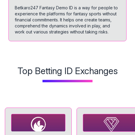
Betkaro247 Fantasy Demo ID is a way for people to
experience the platforms for fantasy sports without
financial commitments. It helps one create teams,
comprehend the dynamics involved in play, and
work out various strategies without taking risks.
Top Betting ID Exchanges