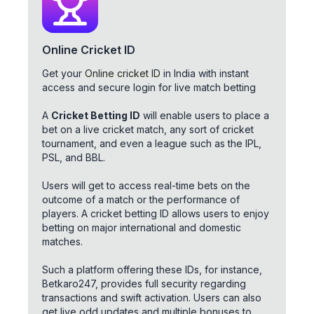
Online Cricket ID
Get your
Online cricket ID
in India with instant
access and secure login for live match betting
A
Cricket Betting ID
will enable users to place a
bet on a live cricket match, any sort of cricket
tournament, and even a league such as the IPL,
PSL, and BBL.
Users will get to access real-time bets on the
outcome of a match or the performance of
players. A cricket betting ID allows users to enjoy
betting on major international and domestic
matches.
Such a platform offering these IDs, for instance,
Betkaro247, provides full security regarding
transactions and swift activation. Users can also
get live odd updates and multiple bonuses to