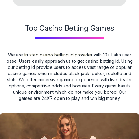
Top Casino Betting Games
We are
trusted casino betting id provider
with 10+ Lakh user
base. Users easily approach us to get casino betting id. Using
our betting id provide users to access vast range of popular
casino games which includes black jack, poker, roulette and
slots. We offer immersive gaming experience with live dealer
options, competitive odds and bonuses. Every game has its
unique environment which do not make you bored. Our
games are 24X7 open to play and win big money.