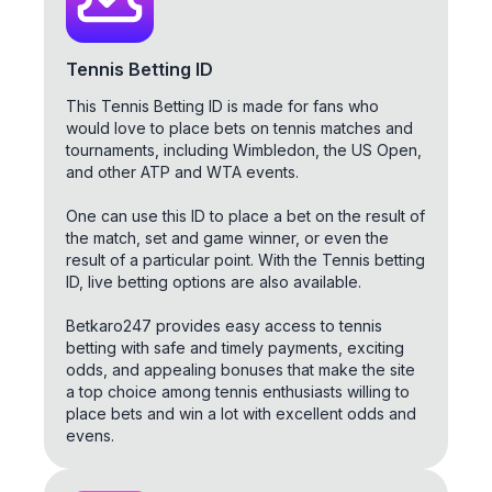
Tennis Betting ID
This Tennis Betting ID is made for fans who
would love to place bets on tennis matches and
tournaments, including Wimbledon, the US Open,
and other ATP and WTA events.
One can use this ID to place a bet on the result of
the match, set and game winner, or even the
result of a particular point. With the Tennis betting
ID, live betting options are also available.
Betkaro247 provides easy access to tennis
betting with safe and timely payments, exciting
odds, and appealing bonuses that make the site
a top choice among tennis enthusiasts willing to
place bets and win a lot with excellent odds and
evens.