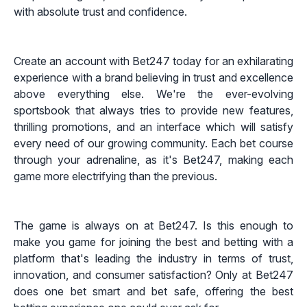
with absolute trust and confidence.
Create an account with Bet247 today for an exhilarating
experience with a brand believing in trust and excellence
above everything else. We're the ever-evolving
sportsbook that always tries to provide new features,
thrilling promotions, and an interface which will satisfy
every need of our growing community. Each bet course
through your adrenaline, as it's Bet247, making each
game more electrifying than the previous.
The game is always on at Bet247. Is this enough to
make you game for joining the best and betting with a
platform that's leading the industry in terms of trust,
innovation, and consumer satisfaction? Only at Bet247
does one bet smart and bet safe, offering the best