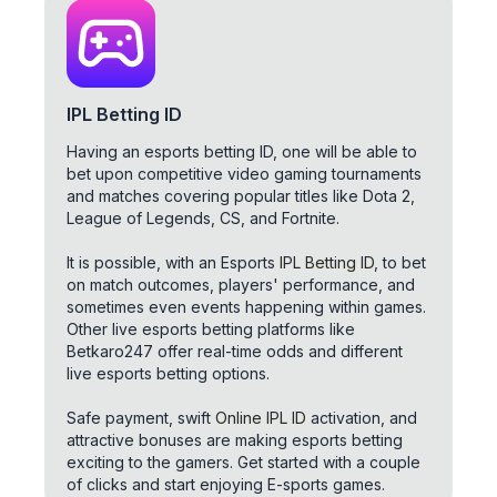
IPL Betting ID
Having an esports betting ID, one will be able to
bet upon competitive video gaming tournaments
and matches covering popular titles like Dota 2,
League of Legends, CS, and Fortnite.
It is possible, with an Esports
IPL Betting ID
, to bet
on match outcomes, players' performance, and
sometimes even events happening within games.
Other live esports betting platforms like
Betkaro247 offer real-time odds and different
live esports betting options.
Safe payment, swift
Online IPL ID
activation, and
attractive bonuses are making esports betting
exciting to the gamers. Get started with a couple
of clicks and start enjoying E-sports games.