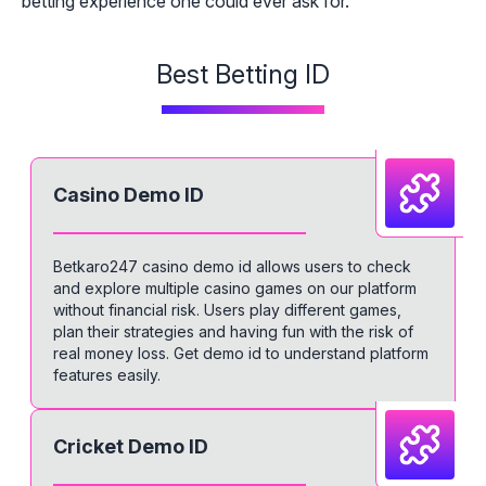
betting experience one could ever ask for.
Best Betting ID
Casino Demo ID
Betkaro247 casino demo id allows users to check
and explore multiple casino games on our platform
without financial risk. Users play different games,
plan their strategies and having fun with the risk of
real money loss. Get demo id to understand platform
features easily.
Cricket Demo ID