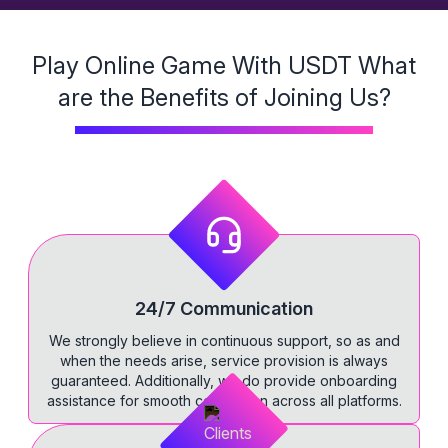
Play Online Game With USDT What
are the Benefits of Joining Us?
24/7 Communication
We strongly believe in continuous support, so as and
when the needs arise, service provision is always
guaranteed. Additionally, we do provide onboarding
assistance for smooth completion across all platforms.