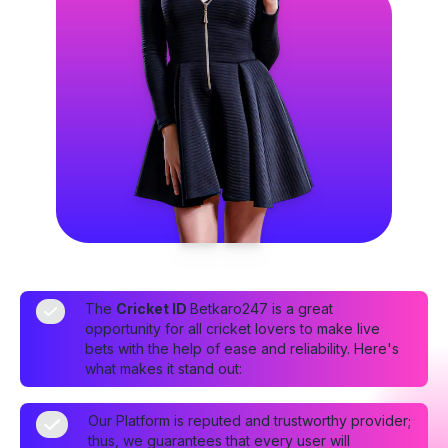
The
Cricket ID
Betkaro247 is a great
opportunity for all cricket lovers to make live
bets with the help of ease and reliability. Here's
what makes it stand out:
Our Platform is reputed and trustworthy provider;
thus, we guarantees that every user will