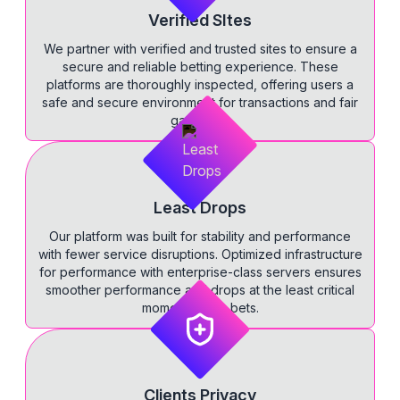
Verified SItes
We partner with verified and trusted sites to ensure a
secure and reliable betting experience. These
platforms are thoroughly inspected, offering users a
safe and secure environment for transactions and fair
gameplay.
Least Drops
Our platform was built for stability and performance
with fewer service disruptions. Optimized infrastructure
for performance with enterprise-class servers ensures
smoother performance and drops at the least critical
moment of the bets.
Clients Privacy