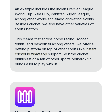
An example includes the Indian Premier League,
World Cup, Asia Cup, Pakistan Super League,
among other world-acclaimed cricketing events.
Besides cricket, we also have other varieties of
sports bettors.
This means that across horse racing, soccer,
tennis, and basketball among others, we offer a
betting platform on top of other sports like
instant
cricket id whatsapp
support. Be it the cricket
enthusiast or a fan of other sports betkaro247
brings a lot to play with us.