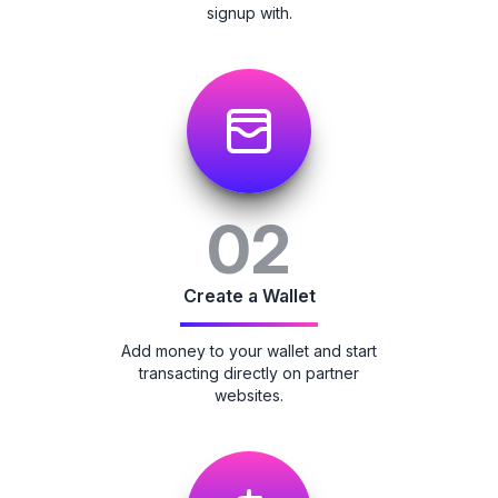
signup with.
02
Create a Wallet
Add money to your wallet and start
transacting directly on partner
websites.