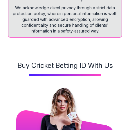
We acknowledge client privacy through a strict data
protection policy, wherein personal information is well-
guarded with advanced encryption, allowing
confidentiality and secure handling of clients'
information in a safety-assured way.
Buy Cricket Betting ID With Us