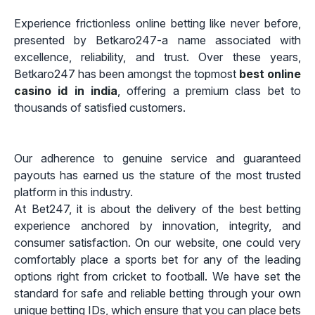
Experience frictionless online betting like never before,
presented by Betkaro247-a name associated with
excellence, reliability, and trust. Over these years,
Betkaro247 has been amongst the topmost
best online
casino id in india
, offering a premium class bet to
thousands of satisfied customers.
Our adherence to genuine service and guaranteed
payouts has earned us the stature of the most trusted
platform in this industry.
At Bet247, it is about the delivery of the best betting
experience anchored by innovation, integrity, and
consumer satisfaction. On our website, one could very
comfortably place a sports bet for any of the leading
options right from cricket to football. We have set the
standard for safe and reliable betting through your own
unique betting IDs, which ensure that you can place bets