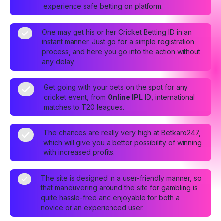
experience safe betting on platform.
One may get his or her Cricket Betting ID in an
instant manner. Just go for a simple registration
process, and here you go into the action without
any delay.
Get going with your bets on the spot for any
cricket event, from
Online IPL ID
, international
matches to T20 leagues.
The chances are really very high at Betkaro247,
which will give you a better possibility of winning
with increased profits.
The site is designed in a user-friendly manner, so
that maneuvering around the site for gambling is
quite hassle-free and enjoyable for both a
novice or an experienced user.