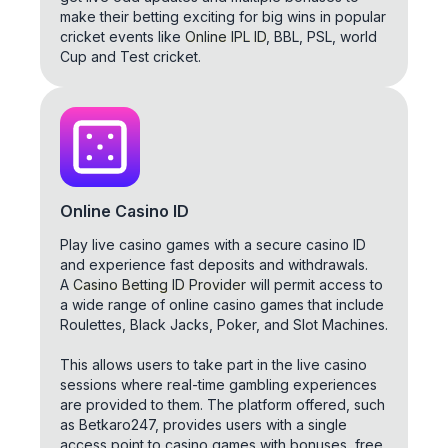
make their betting exciting for big wins in popular
cricket events like
Online IPL ID
, BBL, PSL, world
Cup and Test cricket.
Online Casino ID
Play live casino games with a secure casino ID
and experience fast deposits and withdrawals.
A
Casino Betting ID Provider
will permit access to
a wide range of online casino games that include
Roulettes, Black Jacks, Poker, and Slot Machines.
This allows users to take part in the live casino
sessions where real-time gambling experiences
are provided to them. The platform offered, such
as Betkaro247, provides users with a single
access point to casino games with bonuses, free