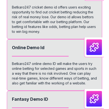
Betkaro247 cricket demo id offers users exciting
opportunity to find out cricket betting reducing the
risk of real money lose. Our demo id allows bettors
to get comfortable with our betting platform. Our
betting id features like odds, betting plan help users
to win big money.
Online Demo Id
Betkaro247 online demo ID will make the users try
online betting for selected games and sports in such
a way that there is no risk involved. One can play
real-time games, know different ways of betting, and
also get familiar with the working of a website.
Fantasy Demo ID