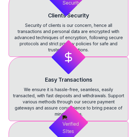
Clients Security
Security of clients is our concern, hence all
transactions and personal data are encrypted with
advanced techniques of encryption, following secure
protocols and strict privacy policies for safe and
trusted transactions.
Easy Transactions
We ensure it is hassle-free, seamless, easily
transacted, with fast deposits and withdrawals. Support
various methods through our secure payment
gateways and assure convenience to bring peace of
mind to users.