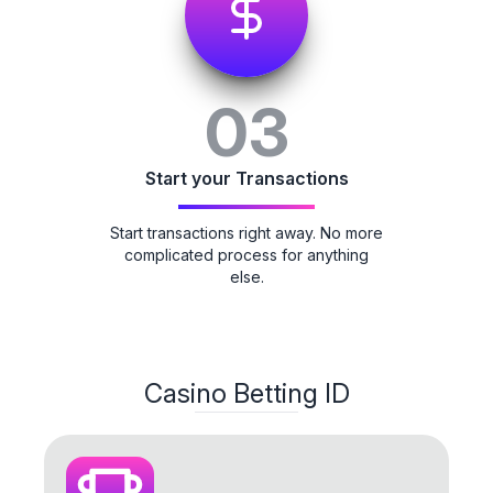
03
Start your Transactions
Start transactions right away. No more
complicated process for anything
else.
Casino Betting ID