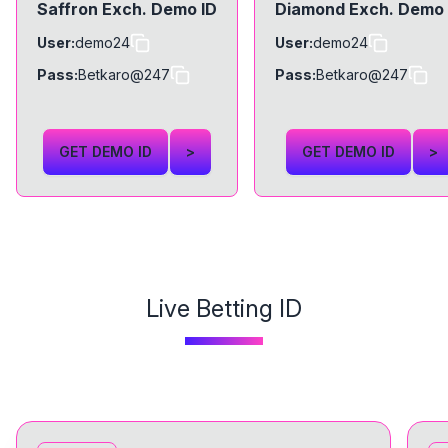
Saffron Exch. Demo ID
Diamond Exch. Demo 
User:
demo24
User:
demo24
Pass:
Betkaro@247
Pass:
Betkaro@247
GET DEMO ID
>
GET DEMO ID
>
Live Betting ID