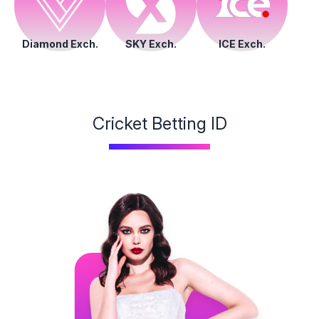
Diamond Exch.
SKY Exch.
ICE Exch.
Cricket Betting ID