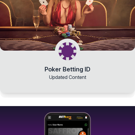
Poker Betting ID
Updated Content