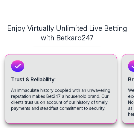
Enjoy Virtually Unlimited Live Betting
with Betkaro247
Trust & Reliability:
Br
An immaculate history coupled with an unwavering
We
reputation makes Bet247 a household brand. Our
exc
clients trust us on account of our history of timely
No
payments and steadfast commitment to security.
as 
he