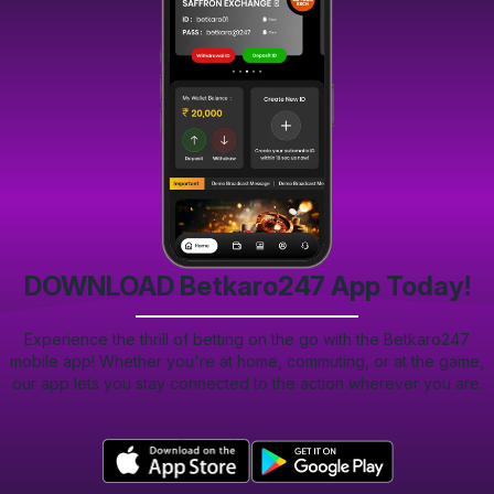
DOWNLOAD Betkaro247 App Today!
Experience the thrill of betting on the go with the Betkaro247
mobile app! Whether you're at home, commuting, or at the game,
our app lets you stay connected to the action wherever you are.