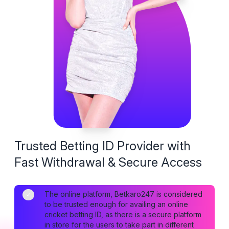
Trusted Betting ID Provider with
Fast Withdrawal & Secure Access
The online platform, Betkaro247 is considered
to be trusted enough for availing an online
cricket betting ID, as there is a secure platform
in store for the users to take part in different