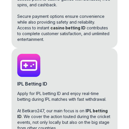
spins, and cashback.
Secure payment options ensure convenience
while also providing safety and reliability.
Access to instant
casino betting ID
contributes
to complete customer satisfaction, and umlimited
entertainment.
IPL Betting ID
Apply for IPL betting ID and enjoy real-time
betting during IPL matches with fast withdrawal.
At Betkaro247, our main focus is on
IPL betting
ID
. We cover the action touted during the cricket
events, not only locally but also on the big stage
from other countries.