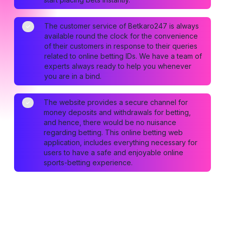
The customer service of Betkaro247 is always
available round the clock for the convenience
of their customers in response to their queries
related to online betting IDs. We have a team of
experts always ready to help you whenever
you are in a bind.
The website provides a secure channel for
money deposits and withdrawals for betting,
and hence, there would be no nuisance
regarding betting. This online betting web
application, includes everything necessary for
users to have a safe and enjoyable online
sports-betting experience.