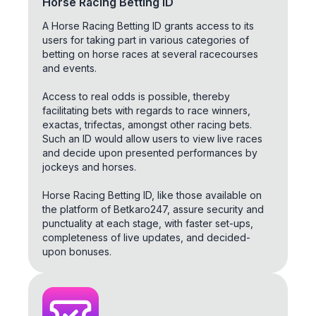
Horse Racing Betting ID
A Horse Racing Betting ID grants access to its
users for taking part in various categories of
betting on horse races at several racecourses
and events.
Access to real odds is possible, thereby
facilitating bets with regards to race winners,
exactas, trifectas, amongst other racing bets.
Such an ID would allow users to view live races
and decide upon presented performances by
jockeys and horses.
Horse Racing Betting ID, like those available on
the platform of Betkaro247, assure security and
punctuality at each stage, with faster set-ups,
completeness of live updates, and decided-
upon bonuses.