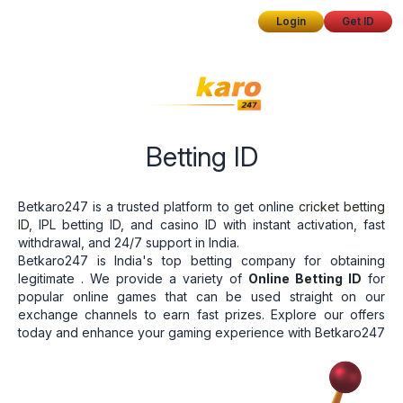
Login
Get ID
Betting ID
Betkaro247 is a trusted platform to get online
cricket betting
ID
, IPL betting ID, and casino ID with instant activation, fast
withdrawal, and 24/7 support in India.
Betkaro247 is India's top betting company for obtaining
legitimate . We provide a variety of
Online Betting ID
for
popular online games that can be used straight on our
exchange channels to earn fast prizes. Explore our offers
today and enhance your gaming experience with Betkaro247