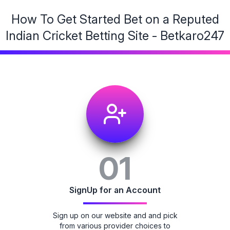
How To Get Started Bet on a Reputed
Indian Cricket Betting Site - Betkaro247
01
SignUp for an Account
Sign up on our website and and pick
from various provider choices to