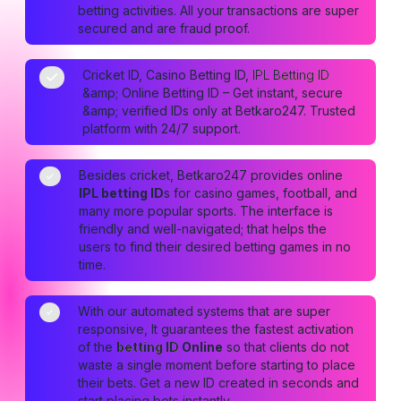
betting activities. All your transactions are super
secured and are fraud proof.
Cricket ID, Casino Betting ID,
IPL Betting ID
&amp; Online Betting ID – Get instant, secure
&amp; verified IDs only at Betkaro247. Trusted
platform with 24/7 support.
Besides cricket, Betkaro247 provides online
IPL betting ID
s for casino games, football, and
many more popular sports. The interface is
friendly and well-navigated; that helps the
users to find their desired betting games in no
time.
With our automated systems that are super
responsive, It guarantees the fastest activation
of the
betting ID
Online
so that clients do not
waste a single moment before starting to place
their bets. Get a new ID created in seconds and
start placing bets instantly.