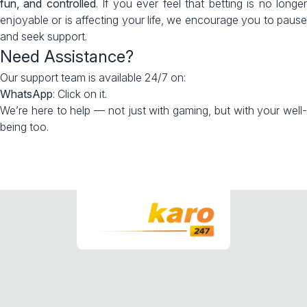
fun, and controlled
. If you ever feel that betting is no longe
enjoyable or is affecting your life, we encourage you to pause
and seek support.
Need Assistance?
Our support team is available 24/7 on:
WhatsApp
: Click on it.
We’re here to help — not just with gaming, but with your well-
being too.