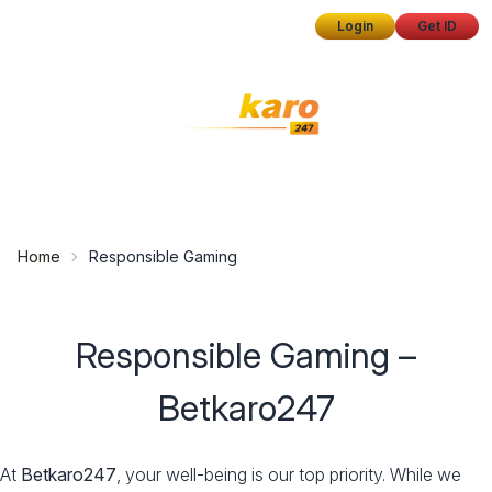
Login
Get ID
Home
Responsible Gaming
Responsible Gaming –
Betkaro247
At
Betkaro247
, your well-being is our top priority. While we