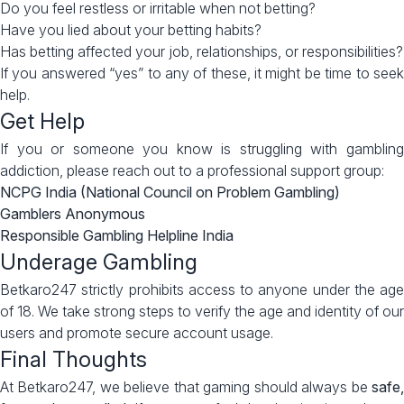
Do you feel restless or irritable when not betting?
Have you lied about your betting habits?
Has betting affected your job, relationships, or responsibilities?
If you answered “yes” to any of these, it might be time to seek
help.
Get Help
If you or someone you know is struggling with gambling
addiction, please reach out to a professional support group:
NCPG India (National Council on Problem Gambling)
Gamblers Anonymous
Responsible Gambling Helpline India
Underage Gambling
Betkaro247 strictly prohibits access to anyone under the age
of 18. We take strong steps to verify the age and identity of our
users and promote secure account usage.
Final Thoughts
At Betkaro247, we believe that gaming should always be
safe,