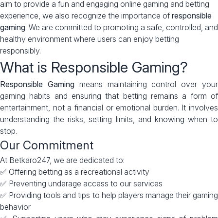
aim to provide a fun and engaging online gaming and betting
experience, we also recognize the importance of
responsible
gaming
. We are committed to promoting a safe, controlled, and
healthy environment where users can enjoy betting
responsibly.
What is Responsible Gaming?
Responsible Gaming
means maintaining control over you
gaming habits and ensuring that betting remains a form of
entertainment, not a financial or emotional burden. It involves
understanding the risks, setting limits, and knowing when to
stop.
Our Commitment
At Betkaro247, we are dedicated to:
✅ Offering betting as a recreational activity
✅ Preventing underage access to our services
✅ Providing tools and tips to help players manage their gaming
behavior