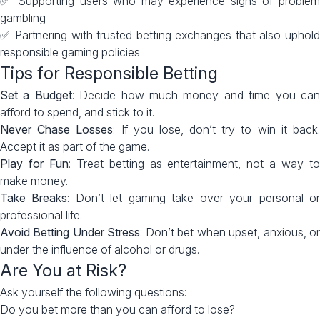
✅ Supporting users who may experience signs of problem
gambling
✅ Partnering with trusted betting exchanges that also uphold
responsible gaming policies
Tips for Responsible Betting
Set a Budget
: Decide how much money and time you ca
afford to spend, and stick to it.
Never Chase Losses
: If you lose, don’t try to win it back
Accept it as part of the game.
Play for Fun
: Treat betting as entertainment, not a way t
make money.
Take Breaks
: Don’t let gaming take over your personal o
professional life.
Avoid Betting Under Stress
: Don’t bet when upset, anxious, o
under the influence of alcohol or drugs.
Are You at Risk?
Ask yourself the following questions:
Do you bet more than you can afford to lose?