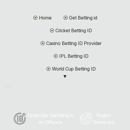
⦿ Home
⦿ Get Betting id
⦿ Cricket Betting ID
⦿ Casino Betting ID Provider
⦿ IPL Betting ID
⦿ World Cup Betting ID
Show More Footer Links
▼
Expand for more links
Underage Gambling is
Region
an Offence
Restricted