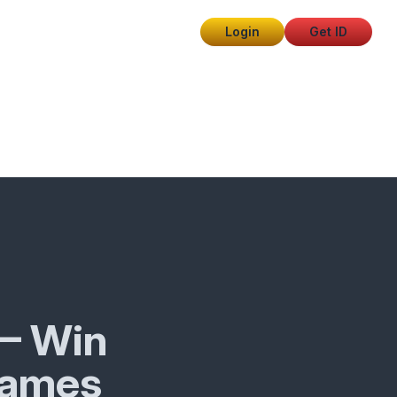
Login
Get ID
 – Win
Games