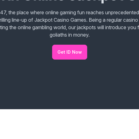
47, the place where online gaming fun reaches unprecedente
illing line-up of Jackpot Casino Games. Being a regular casino p
isiting the online gambling world, our jackpots will introduce you 
goliaths in money.
Get ID Now