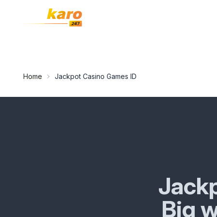
Home
Jackpot Casino Games ID
Jackp
Big 