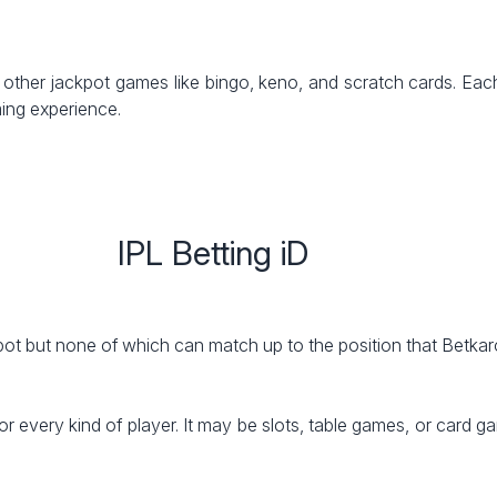
her jackpot games like bingo, keno, and scratch cards. Each 
ing experience.
IPL Betting iD
ot but none of which can match up to the position that Betkar
for every kind of player. It may be slots, table games, or card