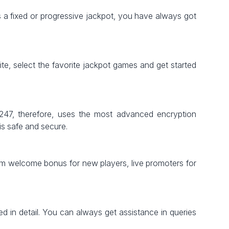
 a fixed or progressive jackpot, you have always got
ite, select the favorite jackpot games and get started
o247, therefore, uses the most advanced encryption
is safe and secure.
 welcome bonus for new players, live promoters for
 in detail. You can always get assistance in queries