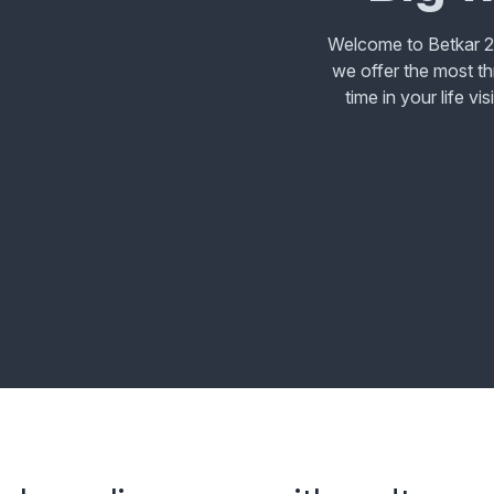
Welcome to Betkar 2
we offer the most thr
time in your life v