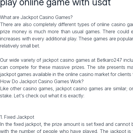
play online game with usdt
What are Jackpot Casino Games?
There are also completely different types of online casino g
prize money is much more than usual games. There could eit
increases with every additional play. These games are popula
relatively small bet.
Our wide variety of jackpot casino games at Betkaro247 includ
can compete for these massive prizes. The site presents ma
jackpot games available in the online casino market for clients 
How Do Jackpot Casino Games Work?
Like other casino games, jackpot casino games are similar; o
stake. Let's check out what it is exactly:
1. Fixed Jackpot
In the fixed jackpot, the prize amount is set fixed and cann
with the number of people who have played. The jackpot is