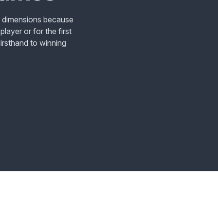
d dimensions because
layer or for the first
firsthand to winning