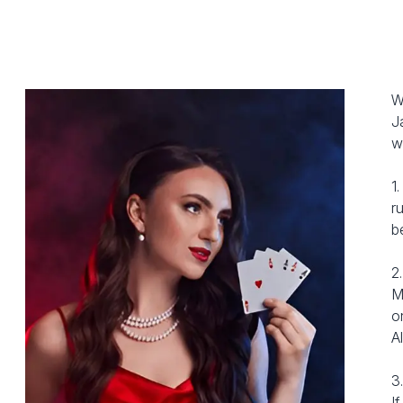
W
J
w
1
r
be
2
M
o
A
3
I