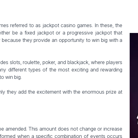
ames referred to as jackpot casino games. In these, the
her be a fixed jackpot or a progressive jackpot that
r because they provide an opportunity to win big with a
es slots, roulette, poker, and blackjack, where players
ny different types of the most exciting and rewarding
to win big.
nly they add the excitement with the enormous prize at
ot be amended. This amount does not change or increase
 formed when a specific combination of events occurs