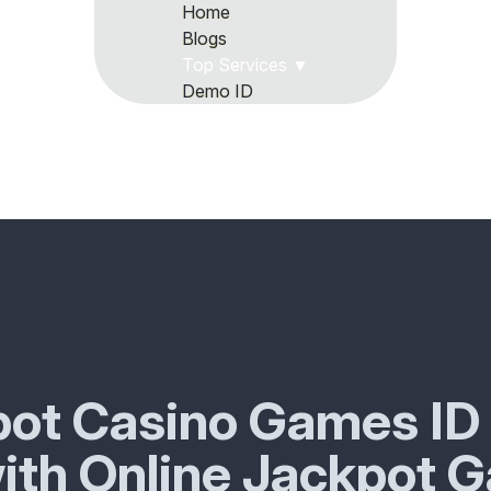
Home
Blogs
Top Services ▼
Demo ID
ot Casino Games ID
with Online Jackpot 