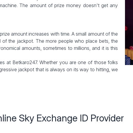
ot machine. The amount of prize money doesn't get any
 prize amount increases with time. A small amount of the
l of the jackpot. The more people who place bets, the
onomical amounts, sometimes to millions, and it is this
es at Betkaro247. Whether you are one of those folks
ogressive jackpot that is always on its way to hitting, we
line Sky Exchange ID Provider