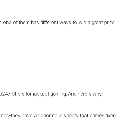
one of them has different ways to win a great prize,
o247 offers for jackpot gaming. And here's why:
 games-they have an enormous variety that carries fixed