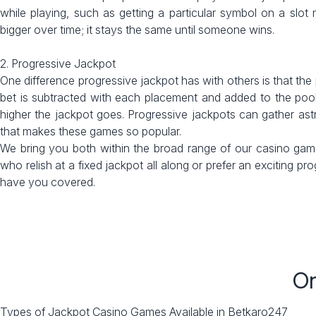
while playing, such as getting a particular symbol on a sl
bigger over time; it stays the same until someone wins.
2. Progressive Jackpot
One difference progressive jackpot has with others is that the
bet is subtracted with each placement and added to the poo
higher the jackpot goes. Progressive jackpots can gather astr
that makes these games so popular.
We bring you both within the broad range of our casino gam
who relish at a fixed jackpot all along or prefer an exciting pr
have you covered.
On
Types of Jackpot Casino Games Available in Betkaro247