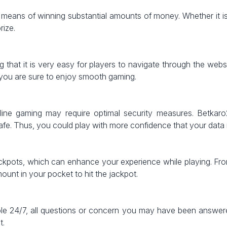
 means of winning substantial amounts of money. Whether it is
rize.
 that it is very easy for players to navigate through the webs
, you are sure to enjoy smooth gaming.
nline gaming may require optimal security measures. Betkar
safe. Thus, you could play with more confidence that your data 
ots, which can enhance your experience while playing. From
ount in your pocket to hit the jackpot.
le 24/7, all questions or concern you may have been answered
t.