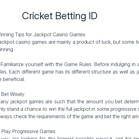
Cricket Betting ID
inning Tips for Jackpot Casino Games
ackpot casino games are mainly a product of luck, but some 
inning.
. Familiarize yourself with the Game Rules. Before indulging i
ules. Each different game has its different structure as well as j
 beneficial.
. Bet Wisely
any jackpot games are such that the amount you bet determines
nly stand a chance to win the full jackpot in some progressiv
lways check the requirements of the game and bet the right am
. Play Progressive Games
f you are looking for the biggest possible payout, opt for p