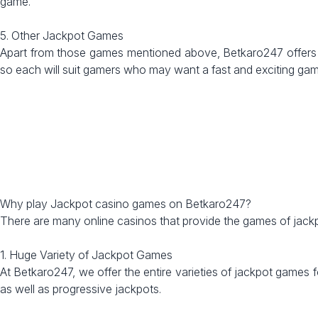
game.
5. Other Jackpot Games
Apart from those games mentioned above, Betkaro247 offers ot
so each will suit gamers who may want a fast and exciting gam
Why play Jackpot casino games on Betkaro247?
There are many online casinos that provide the games of jackp
1. Huge Variety of Jackpot Games
At Betkaro247, we offer the entire varieties of jackpot games 
as well as progressive jackpots.