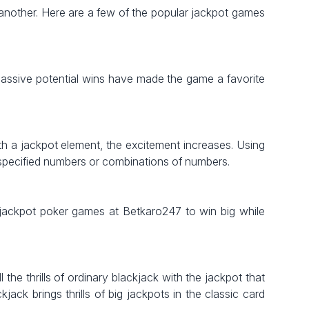
 another. Here are a few of the popular jackpot games
massive potential wins have made the game a favorite
h a jackpot element, the excitement increases. Using
ng specified numbers or combinations of numbers.
r jackpot poker games at Betkaro247 to win big while
he thrills of ordinary blackjack with the jackpot that
ack brings thrills of big jackpots in the classic card