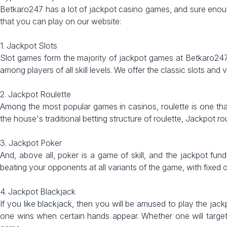
Betkaro247 has a lot of jackpot casino games, and sure enough
that you can play on our website:
1. Jackpot Slots
Slot games form the majority of jackpot games at Betkaro247
among players of all skill levels. We offer the classic slots and
2. Jackpot Roulette
Among the most popular games in casinos, roulette is one tha
the house's traditional betting structure of roulette, Jackpot 
3. Jackpot Poker
And, above all, poker is a game of skill, and the jackpot fu
beating your opponents at all variants of the game, with fixed 
4. Jackpot Blackjack
If you like blackjack, then you will be amused to play the jac
one wins when certain hands appear. Whether one will target a 