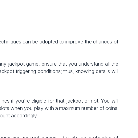
techniques can be adopted to improve the chances of
n any jackpot game, ensure that you understand all the
ackpot triggering conditions; thus, knowing details will
 if you're eligible for that jackpot or not. You will
e slots when you play with a maximum number of coins.
ount accordingly.
rogressive jackpot games. Though the probability of