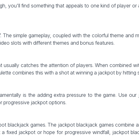
, you'll find something that appeals to one kind of player or
. The simple gameplay, coupled with the colorful theme and 
 video slots with different themes and bonus features.
t usually catches the attention of players. When combined wit
roulette combines this with a shot at winning a jackpot by hitti
ndamentally is the adding extra pressure to the game. Use ou
or progressive jackpot options.
kpot blackjack games. The jackpot blackjack games combine all t
fixed jackpot or hope for progressive windfall, jackpot blackj