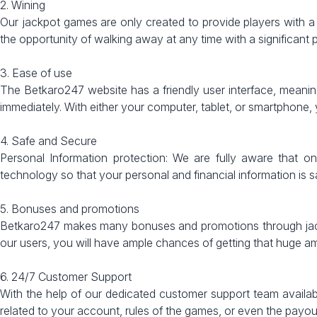
2. Wining
Our jackpot games are only created to provide players with a
the opportunity of walking away at any time with a significant p
3. Ease of use
The Betkaro247 website has a friendly user interface, meaning
immediately. With either your computer, tablet, or smartphone
4. Safe and Secure
Personal Information protection: We are fully aware that o
technology so that your personal and financial information is 
5. Bonuses and promotions
Betkaro247 makes many bonuses and promotions through jackp
our users, you will have ample chances of getting that huge am
6. 24/7 Customer Support
With the help of our dedicated customer support team availab
related to your account, rules of the games, or even the payou