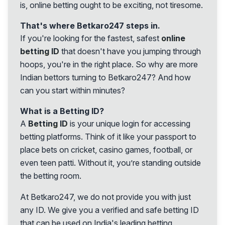
is, online betting ought to be exciting, not tiresome.
That's where Betkaro247 steps in.
If you're looking for the fastest, safest
online
betting ID
that doesn't have you jumping through
hoops, you're in the right place. So why are more
Indian bettors turning to Betkaro247? And how
can you start within minutes?
What is a Betting ID?
A
Betting ID
is your unique login for accessing
betting platforms. Think of it like your passport to
place bets on cricket, casino games, football, or
even teen patti. Without it, you’re standing outside
the betting room.
At Betkaro247, we do not provide you with just
any ID. We give you a verified and safe betting ID
that can be used on India's leading betting