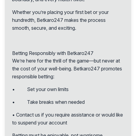
Whether you’re placing your first bet or your
hundredth, Betkaro247 makes the process
smooth, secure, and exciting.
Betting Responsibly with Betkaro247
We’re here for the thrill of the game—but never at
the cost of your well-being. Betkaro247 promotes
responsible betting:
• Set your own limits
• Take breaks when needed
• Contact us if you require assistance or would like
to suspend your account
Betting must be enjoyable, not worrisome.