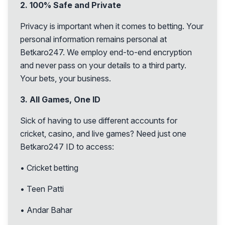
2. 100% Safe and Private
Privacy is important when it comes to betting. Your
personal information remains personal at
Betkaro247. We employ end-to-end encryption
and never pass on your details to a third party.
Your bets, your business.
3. All Games, One ID
Sick of having to use different accounts for
cricket, casino, and live games? Need just one
Betkaro247 ID to access:
• Cricket betting
• Teen Patti
• Andar Bahar