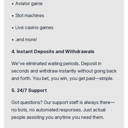
• Aviator game
• Slot machines
• Live casino games
• .and more!
4. Instant Deposits and Withdrawals
We've eliminated waiting periods. Deposit in
seconds and withdraw instantly without going back
and forth. You bet, you win, you get paid—simple.
5. 24/7 Support
Got questions? Our support staff is always there—
no bots, no automated responses. Just actual
people assisting you anytime you need them.