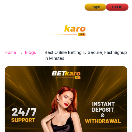
Login
Get ID
Home
→
Blogs
→
Best Online Betting ID Secure, Fast Signup
in Minutes