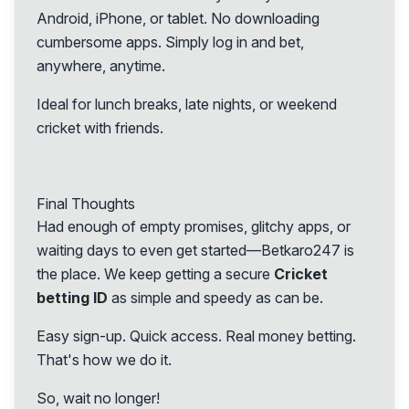
Android, iPhone, or tablet. No downloading
cumbersome apps. Simply log in and bet,
anywhere, anytime.
Ideal for lunch breaks, late nights, or weekend
cricket with friends.
Final Thoughts
Had enough of empty promises, glitchy apps, or
waiting days to even get started—Betkaro247 is
the place. We keep getting a secure
Cricket
betting ID
as simple and speedy as can be.
Easy sign-up. Quick access. Real money betting.
That's how we do it.
So, wait no longer!