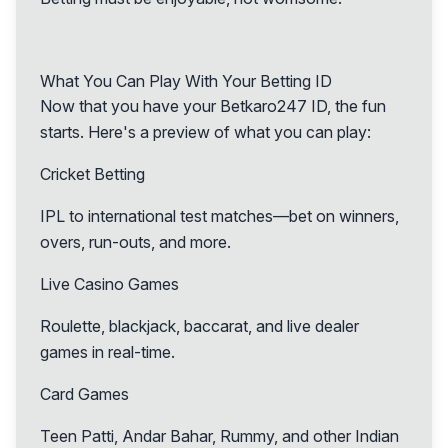
What You Can Play With Your Betting ID
Now that you have your Betkaro247 ID, the fun
starts. Here's a preview of what you can play:
Cricket Betting
IPL to international test matches—bet on winners,
overs, run-outs, and more.
Live Casino Games
Roulette, blackjack, baccarat, and live dealer
games in real-time.
Card Games
Teen Patti, Andar Bahar, Rummy, and other Indian