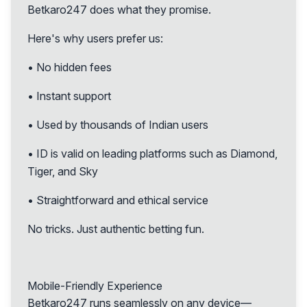
Betkaro247 does what they promise.
Here's why users prefer us:
• No hidden fees
• Instant support
• Used by thousands of Indian users
• ID is valid on leading platforms such as Diamond,
Tiger, and Sky
• Straightforward and ethical service
No tricks. Just authentic betting fun.
Mobile-Friendly Experience
Betkaro247 runs seamlessly on any device—