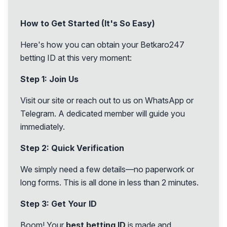
How to Get Started (It's So Easy)
Here's how you can obtain your Betkaro247
betting ID at this very moment:
Step 1: Join Us
Visit our site or reach out to us on WhatsApp or
Telegram. A dedicated member will guide you
immediately.
Step 2: Quick Verification
We simply need a few details—no paperwork or
long forms. This is all done in less than 2 minutes.
Step 3: Get Your ID
Boom! Your
best betting ID
is made and