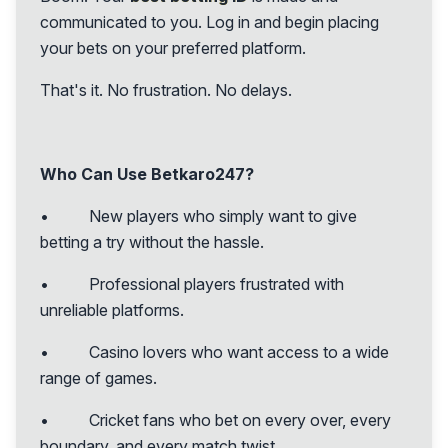
communicated to you. Log in and begin placing
your bets on your preferred platform.
That's it. No frustration. No delays.
Who Can Use Betkaro247?
• New players who simply want to give
betting a try without the hassle.
• Professional players frustrated with
unreliable platforms.
• Casino lovers who want access to a wide
range of games.
• Cricket fans who bet on every over, every
boundary, and every match twist.