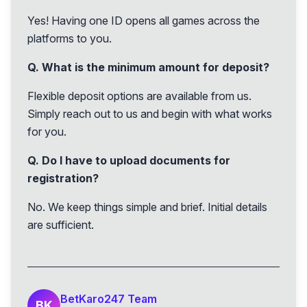
Yes! Having one ID opens all games across the
platforms to you.
Q. What is the minimum amount for deposit?
Flexible deposit options are available from us.
Simply reach out to us and begin with what works
for you.
Q. Do I have to upload documents for
registration?
No. We keep things simple and brief. Initial details
are sufficient.
BetKaro247 Team
BK