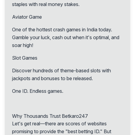
staples with real money stakes.
Aviator Game
One of the hottest crash games in India today.
Gamble your luck, cash out when it's optimal, and
soar high!
Slot Games
Discover hundreds of theme-based slots with
jackpots and bonuses to be released.
One ID. Endless games.
Why Thousands Trust Betkaro247
Let's get real—there are scores of websites
promising to provide the "best betting ID." But