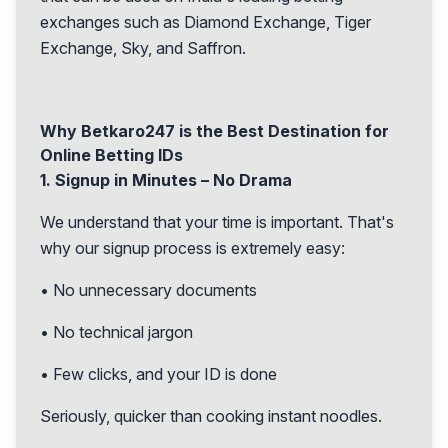
exchanges such as Diamond Exchange, Tiger
Exchange, Sky, and Saffron.
Why Betkaro247 is the Best Destination for
Online Betting IDs
1. Signup in Minutes – No Drama
We understand that your time is important. That's
why our signup process is extremely easy:
• No unnecessary documents
• No technical jargon
• Few clicks, and your ID is done
Seriously, quicker than cooking instant noodles.