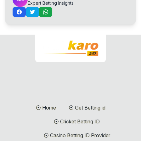
Expert Betting Insights
⦿ Home
⦿ Get Betting id
⦿ Cricket Betting ID
⦿ Casino Betting ID Provider