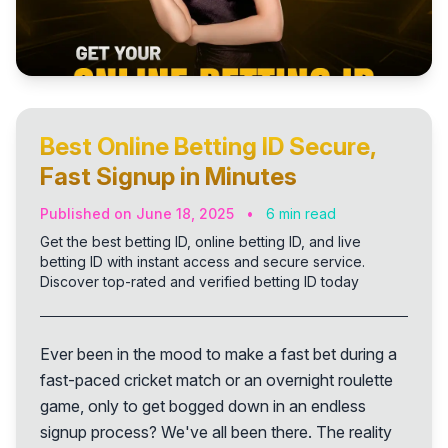
Best Online Betting ID Secure,
Fast Signup in Minutes
Published on June 18, 2025
•
6 min read
Get the best betting ID, online betting ID, and live
betting ID with instant access and secure service.
Discover top-rated and verified betting ID today
Ever been in the mood to make a fast bet during a
fast-paced cricket match or an overnight roulette
game, only to get bogged down in an endless
signup process? We've all been there. The reality