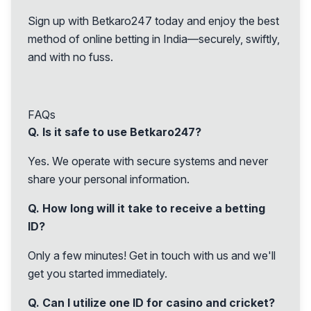
Sign up with Betkaro247 today and enjoy the best
method of online betting in India—securely, swiftly,
and with no fuss.
FAQs
Q. Is it safe to use Betkaro247?
Yes. We operate with secure systems and never
share your personal information.
Q. How long will it take to receive a betting
ID?
Only a few minutes! Get in touch with us and we'll
get you started immediately.
Q. Can I utilize one ID for casino and cricket?