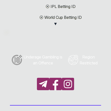
⦿ IPL Betting ID
⦿ World Cup Betting ID
Show More Footer Links
▼
Expand for more links
Underage Gambling is
Region
an Offence
Restricted