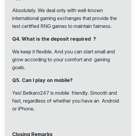
Absolutely. We deal only with well-known
international gaming exchanges that provide the
test certified RNG games to maintain fairness.
Q4. What is the deposit required ?
We keep it flexible. And you can start small and
grow according to your comfort and gaming
goals.
Q5. Can I play on mobile?
Yes! Betkaro247 is mobile friendly. Smooth and
fast, regardless of whether you have an Android
or iPhone.
Closing Remarks