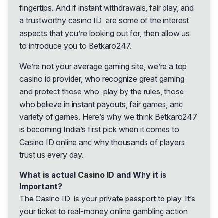
fingertips. And if instant withdrawals, fair play, and
a trustworthy casino ID are some of the interest
aspects that you’re looking out for, then allow us
to introduce you to Betkaro247.
We’re not your average gaming site, we’re a top
casino id provider, who recognize great gaming
and protect those who play by the rules, those
who believe in instant payouts, fair games, and
variety of games. Here’s why we think Betkaro247
is becoming India’s first pick when it comes to
Casino ID online and why thousands of players
trust us every day.
What is actual
Casino ID
and Why it is
Important?
The Casino ID is your private passport to play. It’s
your ticket to real-money online gambling action