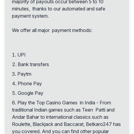
majority of payouts occur between 5 to 10
minutes, thanks to our automated and safe
payment system.
We offer all major payment methods:
UPI
Bank transfers
Paytm
Phone Pay
Google Pay
Play the Top Casino Games in India - From
traditional Indian games such as Teen Patti and
Andar Bahar to international classics such as
Roulette, Blackjack and Baccarat, Betkaro247 has
you covered. And you can find other popular