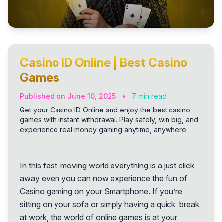
Casino ID Online | Best Casino
Games
Published on June 10, 2025
•
7 min read
Get your Casino ID Online and enjoy the best casino
games with instant withdrawal. Play safely, win big, and
experience real money gaming anytime, anywhere
In this fast-moving world everything is a just click
away even you can now experience the fun of
Casino gaming on your Smartphone. If you’re
sitting on your sofa or simply having a quick break
at work, the world of online games is at your