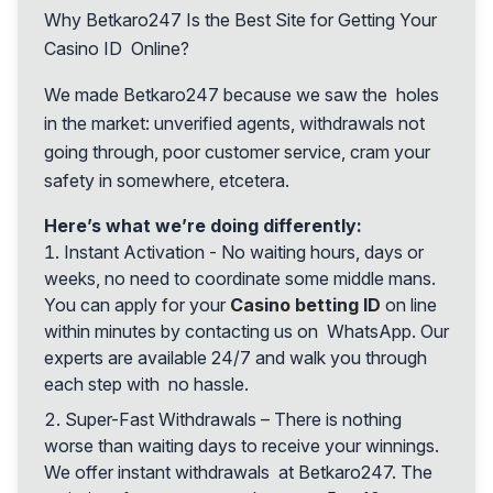
Why Betkaro247 Is the Best Site for Getting Your
Casino ID Online?
We made Betkaro247 because we saw the holes
in the market: unverified agents, withdrawals not
going through, poor customer service, cram your
safety in somewhere, etcetera.
Here’s what we’re doing differently:
Instant Activation - No waiting hours, days or
weeks, no need to coordinate some middle mans.
You can apply for your
Casino betting ID
on line
within minutes by contacting us on WhatsApp. Our
experts are available 24/7 and walk you through
each step with no hassle.
Super-Fast Withdrawals – There is nothing
worse than waiting days to receive your winnings.
We offer instant withdrawals at Betkaro247. The