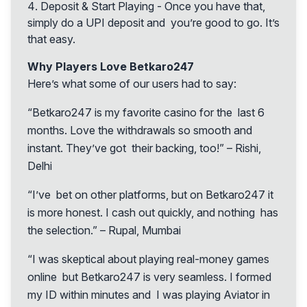
Deposit & Start Playing - Once you have that,
simply do a UPI deposit and you’re good to go. It’s
that easy.
Why Players Love Betkaro247
Here’s what some of our users had to say:
“Betkaro247 is my favorite casino for the last 6
months. Love the withdrawals so smooth and
instant. They’ve got their backing, too!” – Rishi,
Delhi
“I’ve bet on other platforms, but on Betkaro247 it
is more honest. I cash out quickly, and nothing has
the selection.” – Rupal, Mumbai
“I was skeptical about playing real-money games
online but Betkaro247 is very seamless. I formed
my ID within minutes and I was playing Aviator in