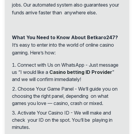
jobs. Our automated system also guarantees your
funds arrive faster than anywhere else.
What You Need to Know About Betkaro247?
It’s easy to enter into the world of online casino
gaming. Here’s how:
Connect with Us on WhatsApp - Just message
us “I would like a
Casino betting ID Provider
”
and we will confirm immediately!
Choose Your Game Panel - We’ll guide you on
choosing the right panel, depending on what
games you love — casino, crash or mixed.
Activate Your Casino ID - We will make and
check your ID on the spot. You’ll be playing in
minutes.