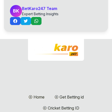
BetKaro247 Team
BK
Expert Betting Insights
⦿ Home
⦿ Get Betting id
⦿ Cricket Betting ID