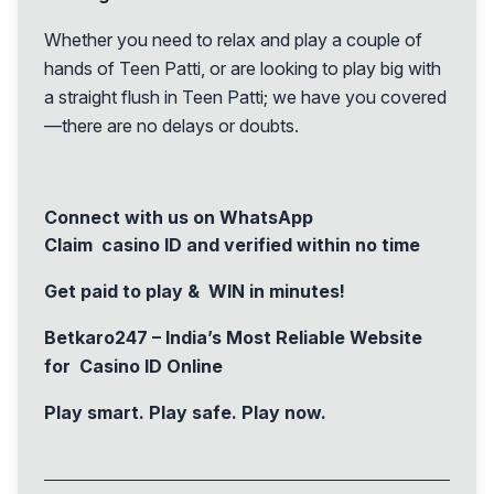
Whether you need to relax and play a couple of
hands of Teen Patti, or are looking to play big with
a straight flush in Teen Patti; we have you covered
—there are no delays or doubts.
Connect with us on WhatsApp
Claim casino ID and verified within no time
Get paid to play & WIN in minutes!
Betkaro247 – India’s Most Reliable Website
for Casino ID Online
Play smart. Play safe. Play now.