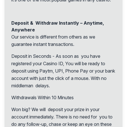
Deposit & Withdraw Instantly – Anytime,
Anywhere
Our service is different from others as we
guarantee instant transactions.
Deposit in Seconds - As soon as you have
registered your Casino ID, You will be ready to
deposit using Paytm, UPI, Phone Pay or your bank
account with just the click of a mouse. With no
middleman delays.
Withdrawals Within 10 Minutes
Won big? We will deposit your prize in your
account immediately. There is no need for you to
do any follow-up, chase or keep an eye on these