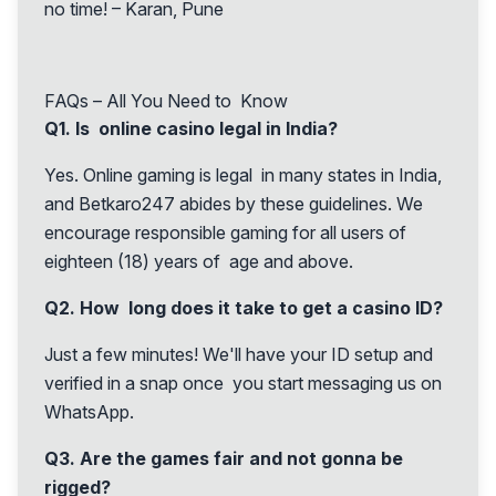
no time! – Karan, Pune
FAQs – All You Need to Know
Q1. Is online casino legal in India?
Yes. Online gaming is legal in many states in India,
and Betkaro247 abides by these guidelines. We
encourage responsible gaming for all users of
eighteen (18) years of age and above.
Q2. How long does it take to get a casino ID?
Just a few minutes! We'll have your ID setup and
verified in a snap once you start messaging us on
WhatsApp.
Q3. Are the games fair and not gonna be
rigged?