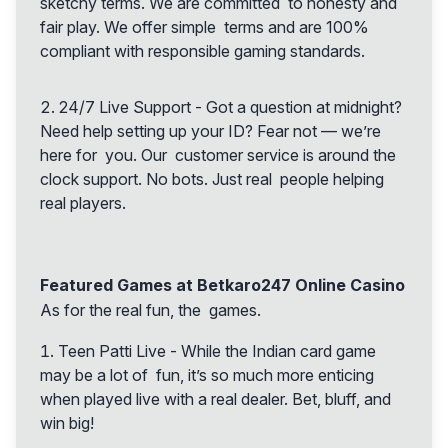
sketchy terms. We are committed to honesty and
fair play. We offer simple terms and are 100%
compliant with responsible gaming standards.
24/7 Live Support - Got a question at midnight?
Need help setting up your ID? Fear not — we’re
here for you. Our customer service is around the
clock support. No bots. Just real people helping
real players.
Featured Games at Betkaro247 Online Casino
As for the real fun, the games.
Teen Patti Live - While the Indian card game
may be a lot of fun, it’s so much more enticing
when played live with a real dealer. Bet, bluff, and
win big!