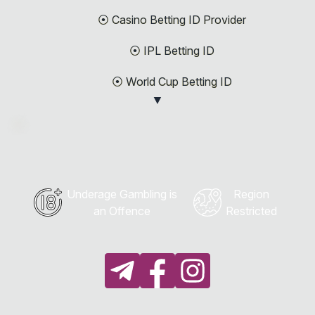
⦿ Casino Betting ID Provider
⦿ IPL Betting ID
⦿ World Cup Betting ID
Show More Footer Links
▼
Expand for more links
Underage Gambling is
Region
an Offence
Restricted