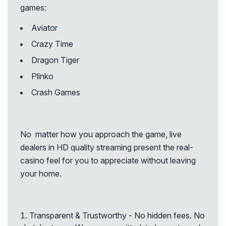
games:
Aviator
Crazy Time
Dragon Tiger
Plinko
Crash Games
No matter how you approach the game, live
dealers in HD quality streaming present the real-
casino feel for you to appreciate without leaving
your home.
Transparent & Trustworthy - No hidden fees. No