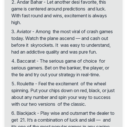
Andar Bahar - Let another desi favorite, this
game is centered around predictions and luck.
With fast round and wins, excitement is always
high.
Aviator - Among the most viral of crash games
today. Watch the plane ascend — and cash out
before it skyrockets. It was easy to understand,
had an addictive quality and was pure fun.
Baccarat - The serious game of choice for
serious gamers. Bet on the banker, the player, or
the tie and try out your strategy in real-time.
Roulette - Feel the excitement of the wheel
spinning. Put your chips down on red, black, or just
about any number and spin your way to success
with our two versions of the classic.
Blackjack - Play wise and outsmart the dealer to
get 21. It’s a combination of luck and skill — and
it’s one of the most popular games in any casino.