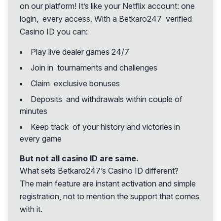
on our platform! It’s like your Netflix account: one
login, every access. With a Betkaro247 verified
Casino ID you can:
Play live dealer games 24/7
Join in tournaments and challenges
Claim exclusive bonuses
Deposits and withdrawals within couple of
minutes
Keep track of your history and victories in
every game
But not all casino ID are same.
What sets Betkaro247’s Casino ID different?
The main feature are instant activation and simple
registration, not to mention the support that comes
with it.