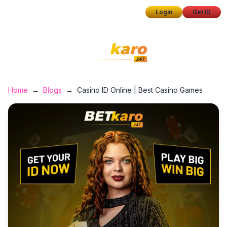
Login
Get ID
Home
→
Blogs
→
Casino ID Online | Best Casino Games